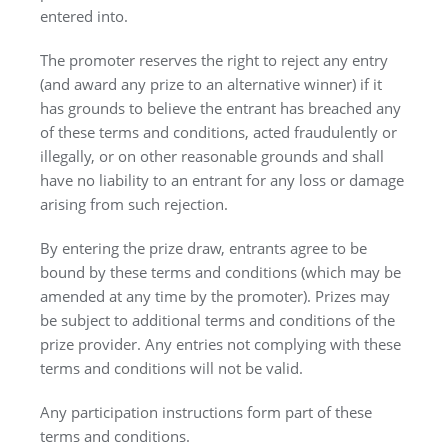
entered into.
The promoter reserves the right to reject any entry
(and award any prize to an alternative winner) if it
has grounds to believe the entrant has breached any
of these terms and conditions, acted fraudulently or
illegally, or on other reasonable grounds and shall
have no liability to an entrant for any loss or damage
arising from such rejection.
By entering the prize draw, entrants agree to be
bound by these terms and conditions (which may be
amended at any time by the promoter). Prizes may
be subject to additional terms and conditions of the
prize provider. Any entries not complying with these
terms and conditions will not be valid.
Any participation instructions form part of these
terms and conditions.