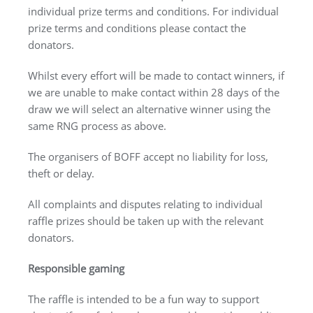
individual prize terms and conditions. For individual
prize terms and conditions please contact the
donators.
Whilst every effort will be made to contact winners, if
we are unable to make contact within 28 days of the
draw we will select an alternative winner using the
same RNG process as above.
The organisers of BOFF accept no liability for loss,
theft or delay.
All complaints and disputes relating to individual
raffle prizes should be taken up with the relevant
donators.
Responsible gaming
The raffle is intended to be a fun way to support