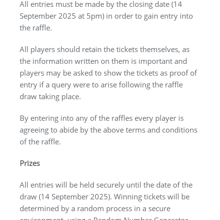
All entries must be made by the closing date (14
September 2025 at 5pm) in order to gain entry into
the raffle.
All players should retain the tickets themselves, as
the information written on them is important and
players may be asked to show the tickets as proof of
entry if a query were to arise following the raffle
draw taking place.
By entering into any of the raffles every player is
agreeing to abide by the above terms and conditions
of the raffle.
Prizes
All entries will be held securely until the date of the
draw (14 September 2025). Winning tickets will be
determined by a random process in a secure
environment, using a Random Number Generator