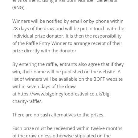
(RNG).
Winners will be notified by email or by phone within
28 days of the draw and will be put in touch with the
individual prize donator. It is then the responsibility
of the Raffle Entry Winner to arrange receipt of their
prize directly with the donator.
By entering the raffle, entrants also agree that if they
win, their name will be published on the website. A
list of winners will be available on the BOFF website
within seven days of the draw
at https://www.bigolneyfoodfestival.co.uk/big-
charity-raffle/.
There are no cash alternatives to the prizes.
Each prize must be redeemed within twelve months
of the draw unless otherwise stipulated on the