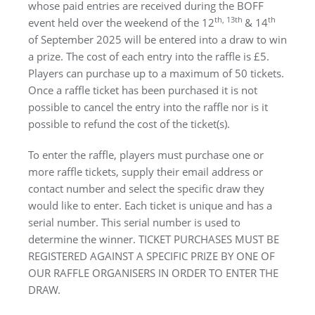
whose paid entries are received during the BOFF
th, 13th
th
event held over the weekend of the 12
& 14
of September 2025 will be entered into a draw to win
a prize. The cost of each entry into the raffle is £5.
Players can purchase up to a maximum of 50 tickets.
Once a raffle ticket has been purchased it is not
possible to cancel the entry into the raffle nor is it
possible to refund the cost of the ticket(s).
To enter the raffle, players must purchase one or
more raffle tickets, supply their email address or
contact number and select the specific draw they
would like to enter. Each ticket is unique and has a
serial number. This serial number is used to
determine the winner. TICKET PURCHASES MUST BE
REGISTERED AGAINST A SPECIFIC PRIZE BY ONE OF
OUR RAFFLE ORGANISERS IN ORDER TO ENTER THE
DRAW.