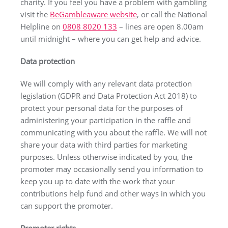
charity. If you feel you have a problem with gambling
visit the
BeGambleaware website
, or call the National
Helpline on
0808 8020 133
– lines are open 8.00am
until midnight – where you can get help and advice.
Data protection
We will comply with any relevant data protection
legislation (GDPR and Data Protection Act 2018) to
protect your personal data for the purposes of
administering your participation in the raffle and
communicating with you about the raffle. We will not
share your data with third parties for marketing
purposes. Unless otherwise indicated by you, the
promoter may occasionally send you information to
keep you up to date with the work that your
contributions help fund and other ways in which you
can support the promoter.
Promoter rights