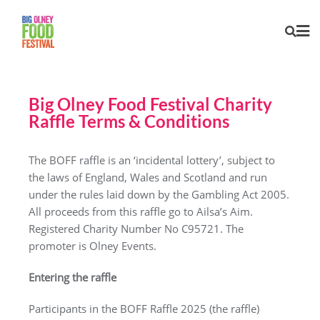
Big Olney Food Festival Charity
Raffle Terms & Conditions
The BOFF raffle is an ‘incidental lottery’, subject to
the laws of England, Wales and Scotland and run
under the rules laid down by the Gambling Act 2005.
All proceeds from this raffle go to Ailsa’s Aim.
Registered Charity Number No C95721. The
promoter is Olney Events.
Entering the raffle
Participants in the BOFF Raffle 2025 (the raffle)