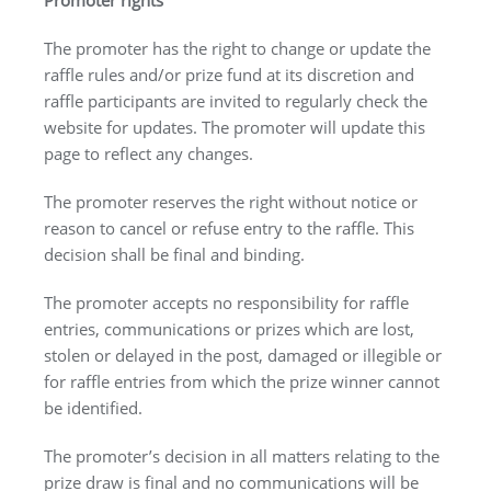
The promoter has the right to change or update the
raffle rules and/or prize fund at its discretion and
raffle participants are invited to regularly check the
website for updates. The promoter will update this
page to reflect any changes.
The promoter reserves the right without notice or
reason to cancel or refuse entry to the raffle. This
decision shall be final and binding.
The promoter accepts no responsibility for raffle
entries, communications or prizes which are lost,
stolen or delayed in the post, damaged or illegible or
for raffle entries from which the prize winner cannot
be identified.
The promoter’s decision in all matters relating to the
prize draw is final and no communications will be