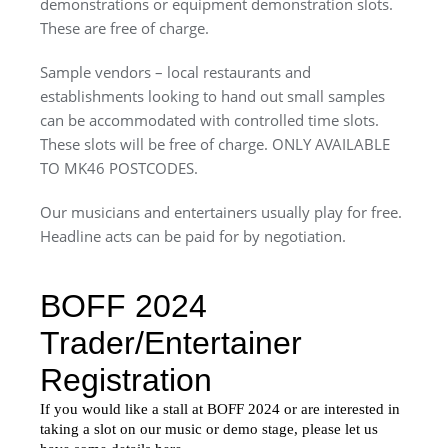
demonstrations or equipment demonstration slots.
These are free of charge.
Sample vendors – local restaurants and
establishments looking to hand out small samples
can be accommodated with controlled time slots.
These slots will be free of charge. ONLY AVAILABLE
TO MK46 POSTCODES.
Our musicians and entertainers usually play for free.
Headline acts can be paid for by negotiation.