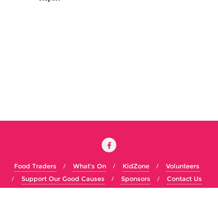
Food Traders
What’s On
KidZone
Volunteers
Support Our Good Causes
Sponsors
Contact Us
Copyright ©2026 Big Olney Food Festival . All rights reserved.
Powered by
WordPress
&
Designed by
Bizberg Themes