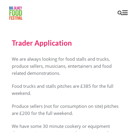
Trader Application
We are always looking for food stalls and trucks,
produce sellers, musicians, entertainers and food
related demonstrations.
Food trucks and stalls pitches are £385 for the full
weekend.
Produce sellers (not for consumption on site) pitches
are £200 for the full weekend.
We have some 30 minute cookery or equipment